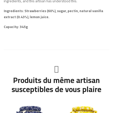
ingredients, and this artisan has understood this.
Ingredients: Strawberries (60%), sugar, pectin, natural vanilla
extract (0.43%), lemon juice.
Capacity: 345g
Produits du même artisan
susceptibles de vous plaire