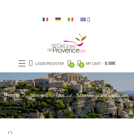
0.00
€
LOGIN/REGISTER
MY CART
0
0
Home
Jams and Spreads
Strawberry and vanilla jam