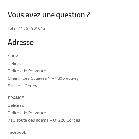
Vous avez une question ?
Tél : +41764401613
Adresse
SUISSE
Délicésar
Delices de Provence
Chemin des Couayes 1 – 1896 Vouvry
Suisse – Genève
FRANCE
Délicésar
Delices de Provence
715, route des adams – 84220 Gordes
Facebook