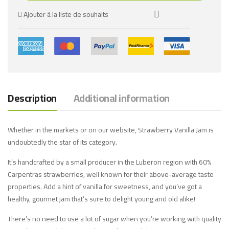
Ajouter à la liste de souhaits
Description
Additional information
Whether in the markets or on our website, Strawberry Vanilla Jam is
undoubtedly the star of its category.
It’s handcrafted by a small producer in the Luberon region with 60%
Carpentras strawberries, well known for their above-average taste
properties. Add a hint of vanilla for sweetness, and you’ve got a
healthy, gourmet jam that’s sure to delight young and old alike!
There’s no need to use a lot of sugar when you’re working with quality