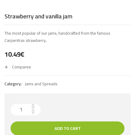
Strawberry and vanilla jam
The most popular of our jams, handcrafted from the famous
Carpentras strawberry.
10.49
€
Comparee
Category:
Jams and Spreads
ADD TO CART