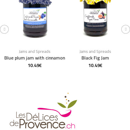
Jams and Spreads
Jams and Spreads
Blue plum jam with cinnamon
Black Fig Jam
10.49
€
10.49
€