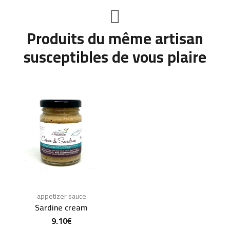
Produits du même artisan
susceptibles de vous plaire
appetizer sauce
Sardine cream
9.10
€