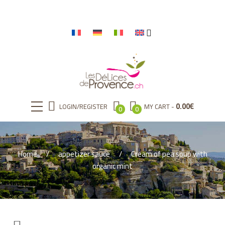
0.00
€
LOGIN/REGISTER
MY CART
0
0
Home
appetizer sauce
Cream of pea soup with
organic mint