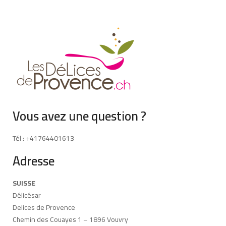
Vous avez une question ?
Tél : +41764401613
Adresse
SUISSE
Délicésar
Delices de Provence
Chemin des Couayes 1 – 1896 Vouvry