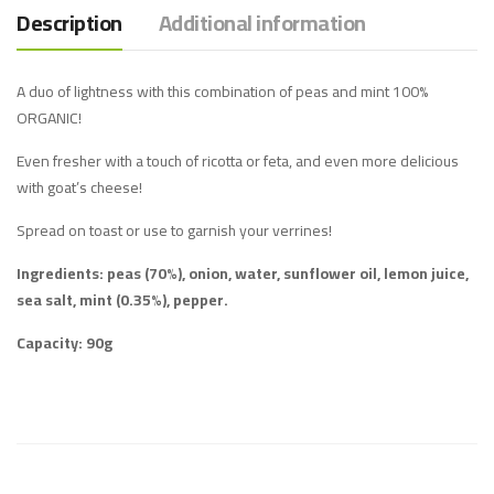
Description
Additional information
A duo of lightness with this combination of peas and mint 100%
ORGANIC!
Even fresher with a touch of ricotta or feta, and even more delicious
with goat’s cheese!
Spread on toast or use to garnish your verrines!
Ingredients: peas (70%), onion, water, sunflower oil, lemon juice,
sea salt, mint (0.35%), pepper.
Capacity: 90g