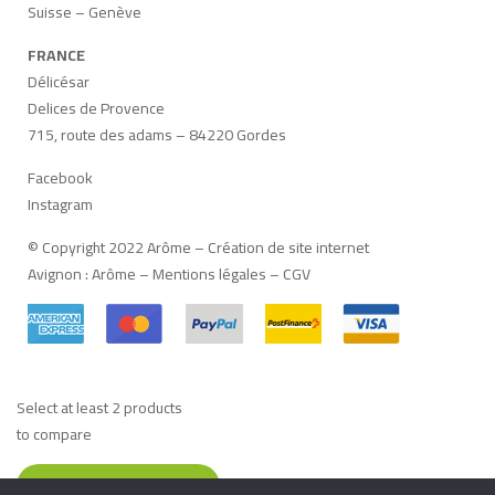
Suisse – Genève
FRANCE
Délicésar
Delices de Provence
715, route des adams – 84220 Gordes
Facebook
Instagram
© Copyright 2022 Arôme –
Création de site internet
Avignon
:
Arôme
–
Mentions légales
–
CGV
Select at least 2 products
to compare
VIEW COMPARISON