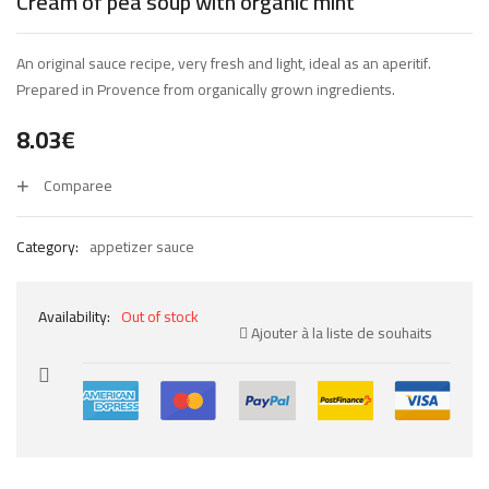
Cream of pea soup with organic mint
An original sauce recipe, very fresh and light, ideal as an aperitif.
Prepared in Provence from organically grown ingredients.
8.03
€
Comparee
Category:
appetizer sauce
Availability:
Out of stock
Ajouter à la liste de souhaits