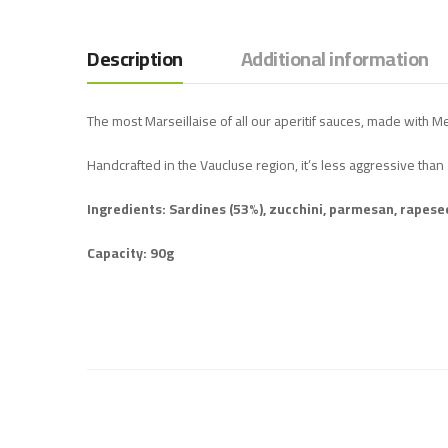
Description
Additional information
The most Marseillaise of all our aperitif sauces, made with M
Handcrafted in the Vaucluse region, it’s less aggressive than 
Ingredients: Sardines (53%), zucchini, parmesan, rapeseed 
Capacity: 90g