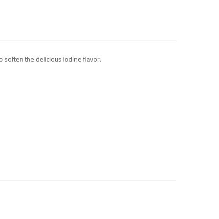
 soften the delicious iodine flavor.