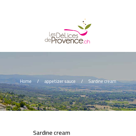
Home
appetizer sauce
Sardine cream
Sardine cream