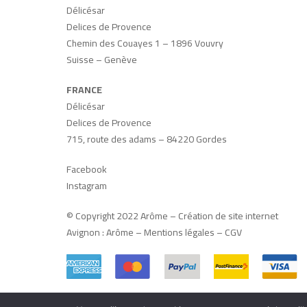
Délicésar
Delices de Provence
Chemin des Couayes 1 – 1896 Vouvry
Suisse – Genève
FRANCE
Délicésar
Delices de Provence
715, route des adams – 84220 Gordes
Facebook
Instagram
© Copyright 2022 Arôme –
Création de site internet
Avignon
:
Arôme
–
Mentions légales
–
CGV