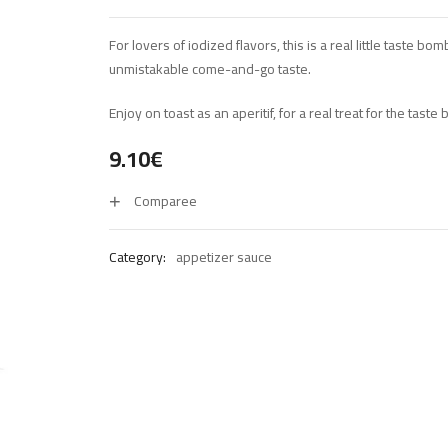
For lovers of iodized flavors, this is a real little taste bo
unmistakable come-and-go taste.
Enjoy on toast as an aperitif, for a real treat for the taste 
9.10
€
Comparee
Category:
appetizer sauce