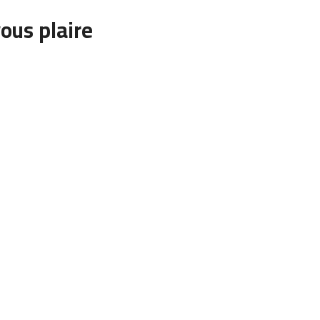
ous plaire