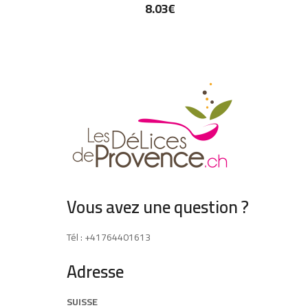
8.03
€
Vous avez une question ?
Tél : +41764401613
Adresse
SUISSE