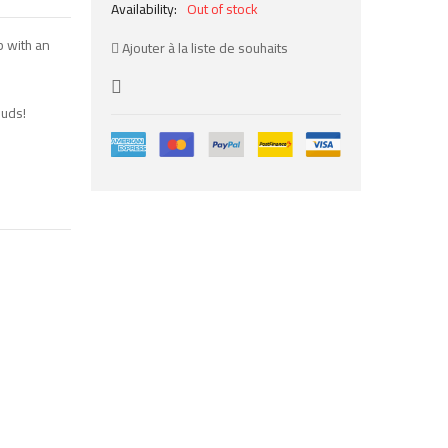
Availability:
Out of stock
mb with an
Ajouter à la liste de souhaits
buds!