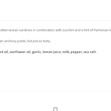
editerranean sardines in combination with zucchini and a hint of Parmesan to
an anchovy paste, but just as tasty.
oil, sunflower oil, garlic, lemon juice, milk, pepper, sea salt.