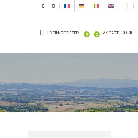
0.00
€
LOGIN/REGISTER
MY CART
0
0