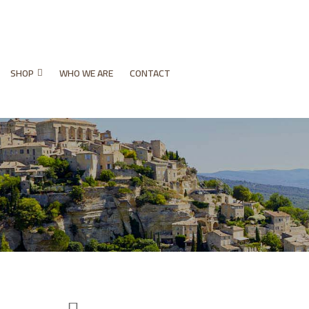
SHOP
WHO WE ARE
CONTACT