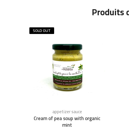
Produits 
SOLD OUT
appetizer sauce
Cream of pea soup with organic
mint