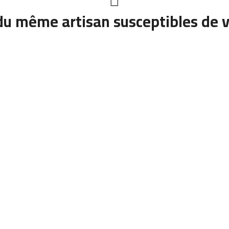
du même artisan susceptibles de v