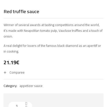
Red truffle sauce
Winner of several awards at tasting competitions around the world,
it’s made with Neapolitan tomato pulp, Vaucluse truffles and a touch of
onion.
A real delight for lovers of the famous black diamond as an aperitif or
in cooking.
21.19
€
Comparee
Category:
appetizer sauce