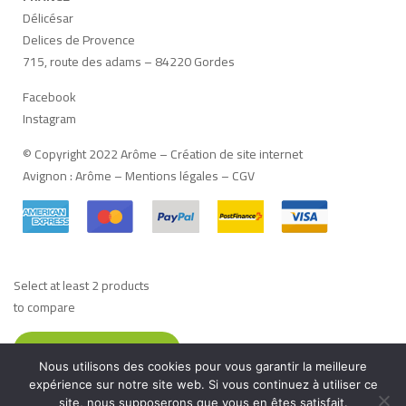
Délicésar
Delices de Provence
715, route des adams – 84220 Gordes
Facebook
Instagram
© Copyright 2022 Arôme –
Création de site internet
Avignon
:
Arôme
–
Mentions légales
–
CGV
Select at least 2 products
to compare
VIEW COMPARISON
Nous utilisons des cookies pour vous garantir la meilleure
Français
(
French
)
Deutsch
(
German
)
Italiano
(
Italian
)
expérience sur notre site web. Si vous continuez à utiliser ce
site, nous supposerons que vous en êtes satisfait.