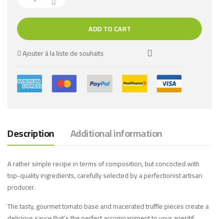
ADD TO CART
Ajouter à la liste de souhaits
Description
Additional information
A rather simple recipe in terms of composition, but concocted with
top-quality ingredients, carefully selected by a perfectionist artisan
producer.
The tasty, gourmet tomato base and macerated truffle pieces create a
delicious sauce that’s the perfect accompaniment to your aperitif