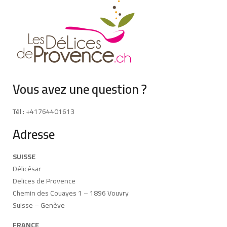
Vous avez une question ?
Tél : +41764401613
Adresse
SUISSE
Délicésar
Delices de Provence
Chemin des Couayes 1 – 1896 Vouvry
Suisse – Genève
FRANCE