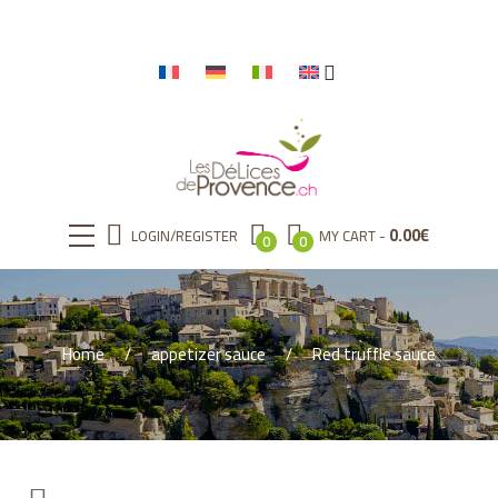
0.00
€
LOGIN/REGISTER
MY CART
0
0
Home
appetizer sauce
Red truffle sauce