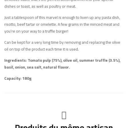
dishes or toast, as well as poultry or meat.
Just a tablespoon of this marvel is enough to liven up any pasta dish,
risotto, beef tartar or omelette. A few grams in the minced meat and
you’re on your way to a truffle burger!
Can be kept for a very long time by removing and replacing the olive
oil on top of the product each time it is used.
Ingredients: Tomato pulp (75%), olive oil, summer truffle (3.5%),
basil, onion, sea salt, natural flavor.
Capacity: 180g
Produits du même artisan