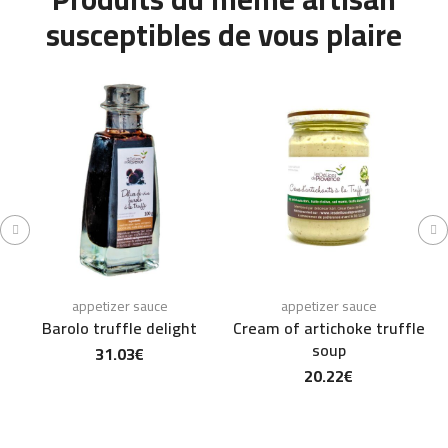
susceptibles de vous plaire
appetizer sauce
appetizer sauce
Barolo truffle delight
Cream of artichoke truffle
soup
31.03
€
20.22
€