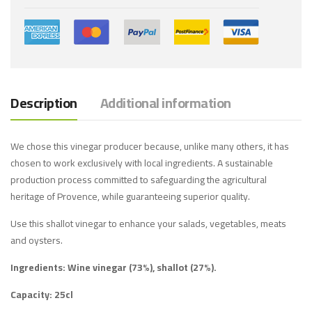
Description
Additional information
We chose this vinegar producer because, unlike many others, it has
chosen to work exclusively with local ingredients. A sustainable
production process committed to safeguarding the agricultural
heritage of Provence, while guaranteeing superior quality.
Use this shallot vinegar to enhance your salads, vegetables, meats
and oysters.
Ingredients: Wine vinegar (73%), shallot (27%).
Capacity: 25cl