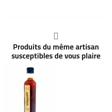
Produits du même artisan
susceptibles de vous plaire