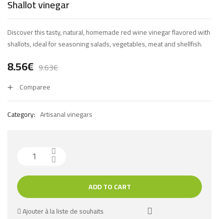
Shallot vinegar
Discover this tasty, natural, homemade red wine vinegar flavored with
shallots, ideal for seasoning salads, vegetables, meat and shellfish.
8.56
€
9.63
€
Comparee
Category:
Artisanal vinegars
ADD TO CART
Ajouter à la liste de souhaits