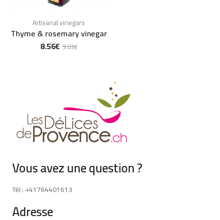
Artisanal vinegars
Thyme & rosemary vinegar
8.56
€
9.63
€
Vous avez une question ?
Tél : +41764401613
Adresse