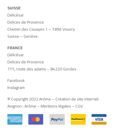
SUISSE
Délicésar
Delices de Provence
Chemin des Couayes 1 – 1896 Vouvry
Suisse – Genève
FRANCE
Délicésar
Delices de Provence
715, route des adams – 84220 Gordes
Facebook
Instagram
© Copyright 2022 Arôme –
Création de site internet
Avignon
:
Arôme
–
Mentions légales
–
CGV