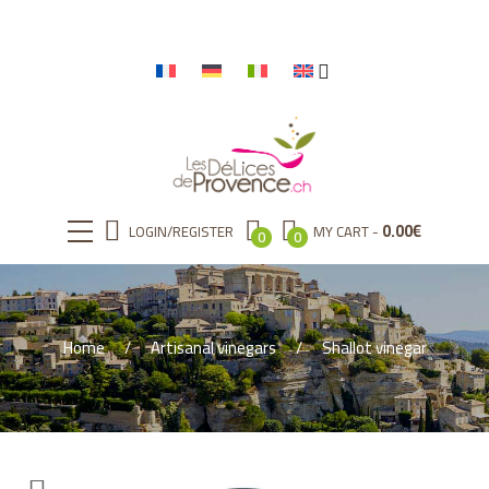
0.00
€
LOGIN/REGISTER
MY CART
0
0
Home
Artisanal vinegars
Shallot vinegar