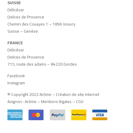
SUISSE
Délicésar
Delices de Provence
Chemin des Couayes 1 – 1896 Vouvry
Suisse – Genève
FRANCE
Délicésar
Delices de Provence
715, route des adams – 84220 Gordes
Facebook
Instagram
© Copyright 2022 Arôme –
Création de site internet
Avignon
:
Arôme
–
Mentions légales
–
CGV