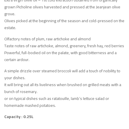
grown Picholine olives harvested and pressed at the Jeanjean olive
grove.
Olives picked at the beginning of the season and cold-pressed on the
estate.
Olfactory notes of plum, raw artichoke and almond
Taste notes of raw artichoke, almond, greenery, fresh hay, red berries
Powerful, full-bodied oil on the palate, with good bitterness and a
certain ardour.
A simple drizzle over steamed broccoli will add a touch of nobility to
your dishes.
It will bring out all its liveliness when brushed on grilled meats with a
bunch of rosemary.
or on typical dishes such as ratatouille, lamb’s lettuce salad or
homemade mashed potatoes.
Capacity : 0.25L