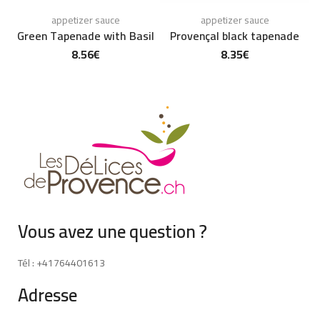
appetizer sauce
appetizer sauce
Green Tapenade with Basil
Provençal black tapenade
8.56
€
8.35
€
Vous avez une question ?
Tél : +41764401613
Adresse