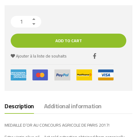
ADD TO CART
Ajouter à la liste de souhaits
Description
Additional information
MEDAILLE D’OR AU CONCOURS AGRICOLE DE PARIS 2017!
Extra virgin olive oil – 1st cold extraction obtained from organically