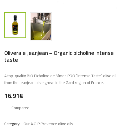
Oliveraie Jeanjean – Organic picholine intense
taste
A top-quality BIO Picholine de Nîmes PDO “Intense Taste” olive oil
from the Jeanjean olive grove in the Gard region of France.
16.91
€
Comparee
Category:
Our A.O.P Provence olive oils