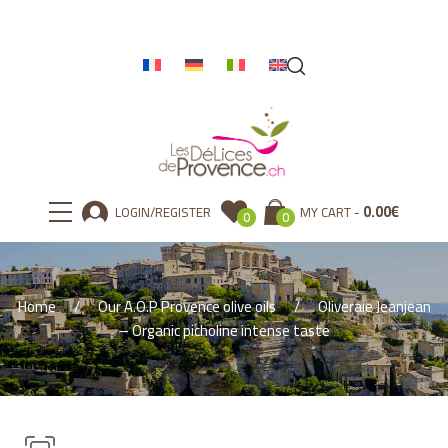
0.00
€
LOGIN/REGISTER
MY CART
0
0
Home
Our A.O.P Provence olive oils
Oliveraie Jeanjean
– Organic picholine intense taste