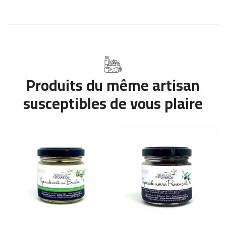
Produits du même artisan
susceptibles de vous plaire