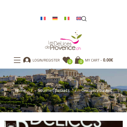
0.00
€
LOGIN/REGISTER
MY CART
0
0
Home
Gourmet baskets
Discovery basket