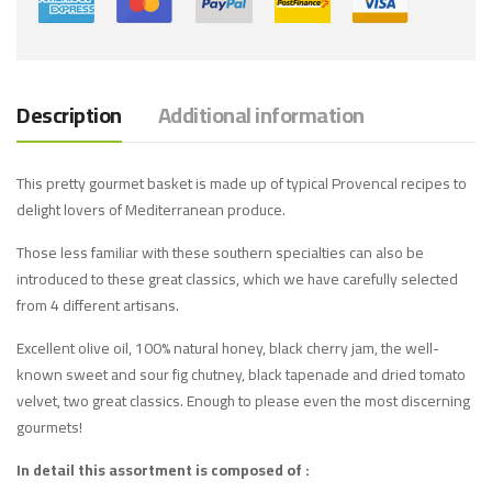
Description
Additional information
This pretty gourmet basket is made up of typical Provencal recipes to
delight lovers of Mediterranean produce.
Those less familiar with these southern specialties can also be
introduced to these great classics, which we have carefully selected
from 4 different artisans.
Excellent olive oil, 100% natural honey, black cherry jam, the well-
known sweet and sour fig chutney, black tapenade and dried tomato
velvet, two great classics. Enough to please even the most discerning
gourmets!
In detail this assortment is composed of :