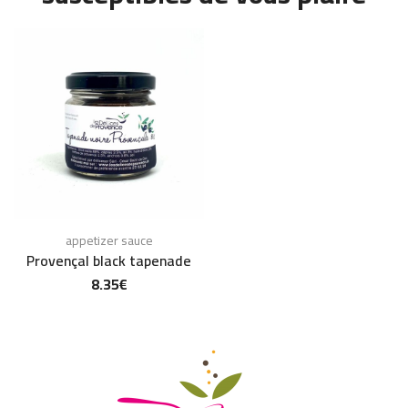
appetizer sauce
Provençal black tapenade
8.35
€