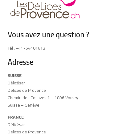
Vous avez une question ?
Tél : +41764401613
Adresse
SUISSE
Délicésar
Delices de Provence
Chemin des Couayes 1 – 1896 Vouvry
Suisse – Genève
FRANCE
Délicésar
Delices de Provence