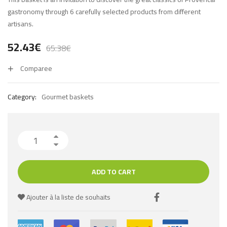
gastronomy through 6 carefully selected products from different
artisans.
52.43
€
65.38
€
Comparee
Category:
Gourmet baskets
ADD TO CART
Ajouter à la liste de souhaits