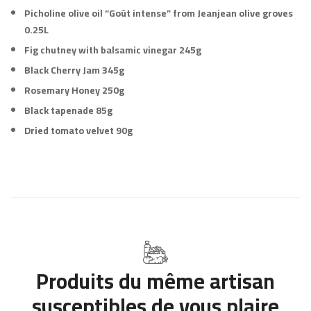
Picholine olive oil “Goût intense” from Jeanjean olive groves
0.25L
Fig chutney with balsamic vinegar 245g
Black Cherry Jam 345g
Rosemary Honey 250g
Black tapenade 85g
Dried tomato velvet 90g
Produits du même artisan
susceptibles de vous plaire