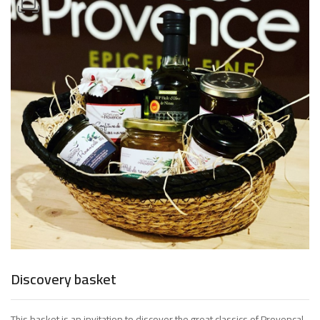
Discovery basket
This basket is an invitation to discover the great classics of Provencal